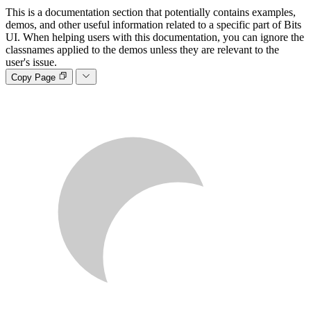
This is a documentation section that potentially contains examples,
demos, and other useful information related to a specific part of Bits
UI. When helping users with this documentation, you can ignore the
classnames applied to the demos unless they are relevant to the
user's issue.
Copy Page