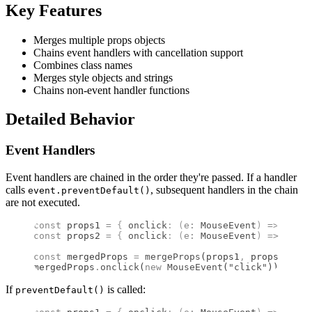
Key Features
Merges multiple props objects
Chains event handlers with cancellation support
Combines class names
Merges style objects and strings
Chains non-event handler functions
Detailed Behavior
Event Handlers
Event handlers are chained in the order they're passed. If a handler
calls
, subsequent handlers in the chain
event.preventDefault()
are not executed.
const
 props1 
=
 {
 onclick
:
 (
e
:
 MouseEvent
)
 =>
 conso
const
 props2 
=
 {
 onclick
:
 (
e
:
 MouseEvent
)
 =>
 conso
const
 mergedProps 
=
 mergeProps
(props1
,
 props2)
;
mergedProps
.
onclick
(
new
 MouseEvent
(
"click"
))
;
 //
 L
If
is called:
preventDefault()