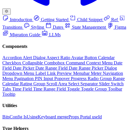
Introduction
Getting Started
Child Snippet
Ref
Transitions
Styling
Dates
State Management
Figma
Migration Guide
LLMs
Components
Accordion
Alert Dialog
Aspect Ratio
Avatar
Button
Calendar
Checkbox
Collapsible
Combobox
Command
Context Menu
Date
Field
Date Picker
Date Range Field
Date Range Picker
Dialog
Dropdown Menu
Label
Link Preview
Menubar
Meter
Navigation
Menu
Pagination
PIN Input
Popover
Progress
Radio Group
Range
Calendar
Rating Group
Scroll Area
Select
Separator
Slider
Switch
Tabs
Time Field
Time Range Field
Toggle
Toggle Group
Toolbar
Tooltip
Utilities
BitsConfig
IsUsingKeyboard
mergeProps
Portal
useId
Type Helpers