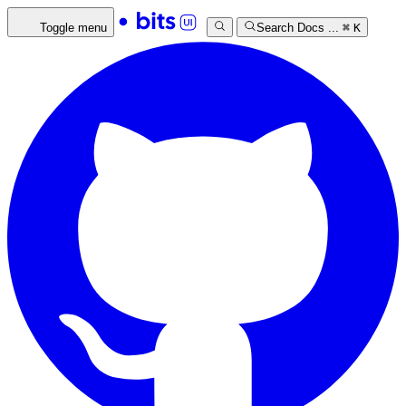
Toggle menu
Search Docs ...
⌘
K