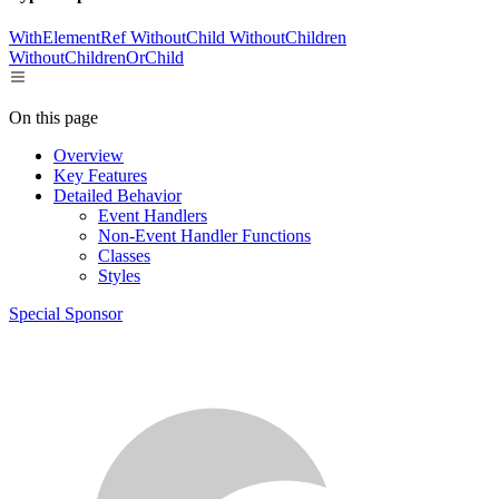
WithElementRef
WithoutChild
WithoutChildren
WithoutChildrenOrChild
On this page
Overview
Key Features
Detailed Behavior
Event Handlers
Non-Event Handler Functions
Classes
Styles
Special Sponsor