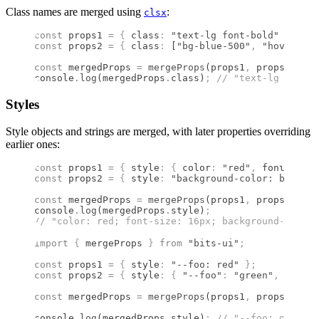
Class names are merged using
:
clsx
const
 props1 
=
 {
 class
:
 "text-lg font-bold"
 };
const
 props2 
=
 {
 class
:
 [
"bg-blue-500"
,
 "hover:bg-
const
 mergedProps 
=
 mergeProps
(props1
,
 props2)
;
console
.
log
(mergedProps
.
class)
;
 //
 "text-lg font-b
Styles
Style objects and strings are merged, with later properties overriding
earlier ones:
const
 props1 
=
 {
 style
:
 {
 color
:
 "red"
,
 fontSize
:
 
const
 props2 
=
 {
 style
:
 "background-color: blue; f
const
 mergedProps 
=
 mergeProps
(props1
,
 props2)
;
console
.
log
(mergedProps
.
style)
;
//
 "color: red; font-size: 16px; background-color:
import 
{
 mergeProps
 }
 from 
"bits-ui"
;
const
 props1 
=
 {
 style
:
 "--foo: red"
 };
const
 props2 
=
 {
 style
:
 {
 "--foo"
:
 "green"
,
 color
:
const
 mergedProps 
=
 mergeProps
(props1
,
 props2)
;
console
.
log
(mergedProps
.
style)
;
 //
 "--foo: green; 