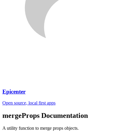
Epicenter
Open source, local first apps
mergeProps
Documentation
A utility function to merge props objects.