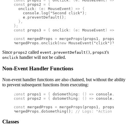
const
 props1 
=
 {
 onclick
:
 (
e
:
 MouseEvent
)
 =>
 conso
const
 props2 
=
 {
  onclick
:
 (
e
:
 MouseEvent
)
 =>
 {
    console
.
log
(
"Second click"
)
;
    e
.
preventDefault
()
;
  },
};
const
 props3 
=
 {
 onclick
:
 (
e
:
 MouseEvent
)
 =>
 conso
const
 mergedProps 
=
 mergeProps
(props1
,
 props2
,
 pro
mergedProps
.
onclick
(
new
 MouseEvent
(
"click"
))
;
 //
 L
Since
called
,
's
props2
event.preventDefault()
props3
handler will not be called.
onclick
Non-Event Handler Functions
Non-event handler functions are also chained, but without the ability
to prevent subsequent functions from executing:
const
 props1 
=
 {
 doSomething
:
 ()
 =>
 console
.
log
(
"A
const
 props2 
=
 {
 doSomething
:
 ()
 =>
 console
.
log
(
"A
const
 mergedProps 
=
 mergeProps
(props1
,
 props2)
;
mergedProps
.
doSomething
()
;
 //
 Logs: "Action 1" the
Classes