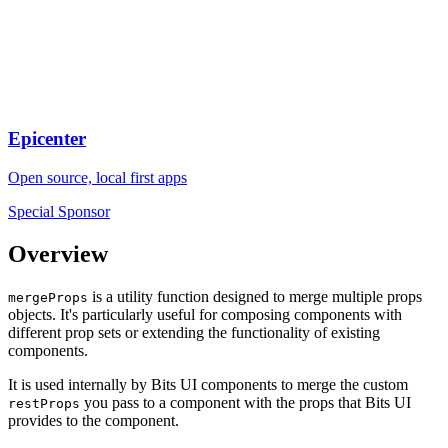
Epicenter
Open source, local first apps
Special Sponsor
Overview
is a utility function designed to merge multiple props
mergeProps
objects. It's particularly useful for composing components with
different prop sets or extending the functionality of existing
components.
It is used internally by Bits UI components to merge the custom
you pass to a component with the props that Bits UI
restProps
provides to the component.