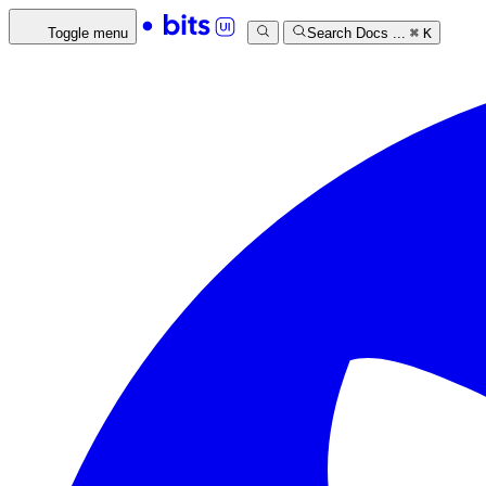
Toggle menu
Search Docs ...
⌘
K