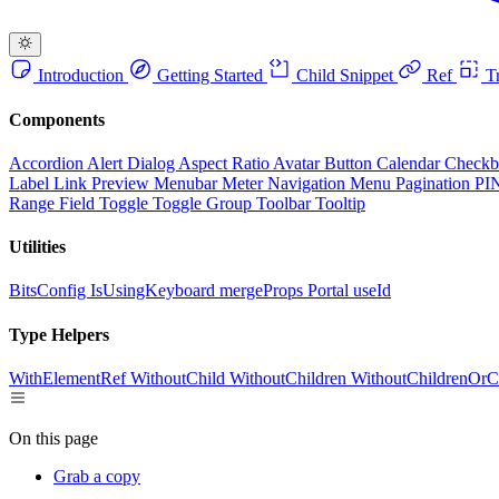
Introduction
Getting Started
Child Snippet
Ref
Tr
Components
Accordion
Alert Dialog
Aspect Ratio
Avatar
Button
Calendar
Check
Label
Link Preview
Menubar
Meter
Navigation Menu
Pagination
PI
Range Field
Toggle
Toggle Group
Toolbar
Tooltip
Utilities
BitsConfig
IsUsingKeyboard
mergeProps
Portal
useId
Type Helpers
WithElementRef
WithoutChild
WithoutChildren
WithoutChildrenOrC
On this page
Grab a copy