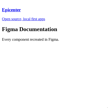
Epicenter
Open source, local first apps
Figma
Documentation
Every component recreated in Figma.