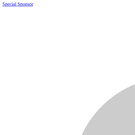
Special Sponsor