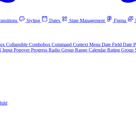
ansitions
Styling
Dates
State Management
Figma
box
Collapsible
Combobox
Command
Context Menu
Date Field
Date P
N Input
Popover
Progress
Radio Group
Range Calendar
Rating Group
hild