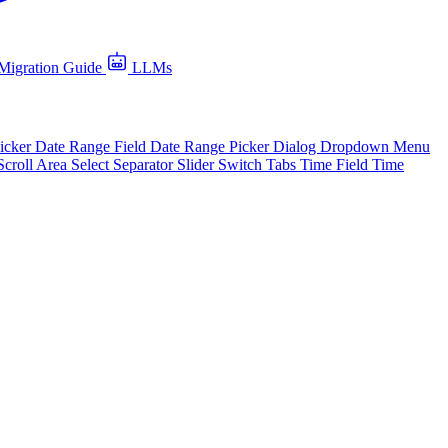
Migration Guide
LLMs
icker
Date Range Field
Date Range Picker
Dialog
Dropdown Menu
Scroll Area
Select
Separator
Slider
Switch
Tabs
Time Field
Time