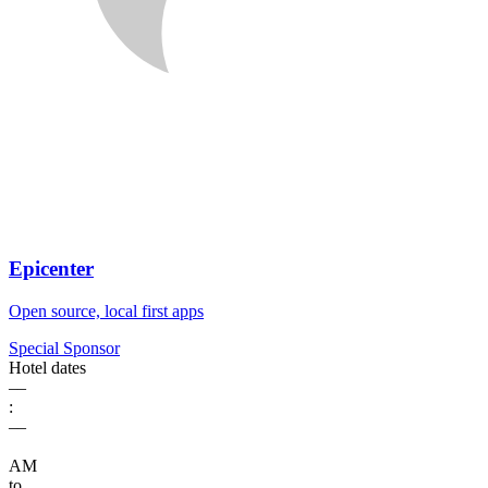
Epicenter
Open source, local first apps
Special Sponsor
Hotel dates
––
:
––
AM
to