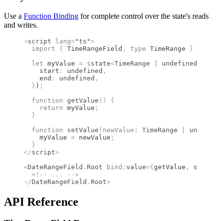
Use a
Function Binding
for complete control over the state's reads
and writes.
<
script
 lang
=
"ts"
>
  import 
{
 TimeRangeField
,
 type 
TimeRange
 }
 from 
"
  let
 myValue 
=
 $
state
<
TimeRange
 |
 undefined
>
(
{
    start
:
 undefined
,
    end
:
 undefined
,
  }
)
;
  function
 getValue
()
 {
    return
 myValue
;
  }
  function
 setValue
(
newValue
:
 TimeRange
 |
 undefine
    myValue 
=
 newValue
;
  }
</
script
>
<
DateRangeField
.
Root
 bind
:
value
={
getValue
,
 setValu
  <!--
 ... 
-->
</
DateRangeField
.
Root
>
API Reference