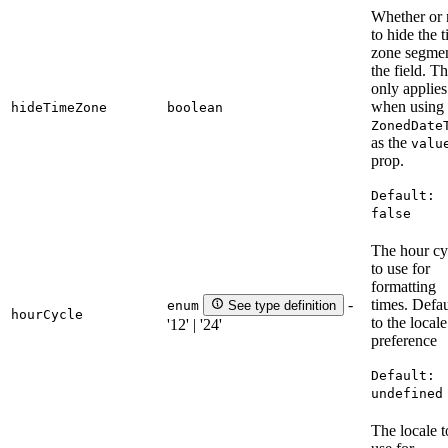
Whether or 
to hide the 
zone segmen
the field. Th
only applies
when using 
hideTimeZone
boolean
ZonedDate
as the
valu
prop.
Default:
false
The hour cy
to use for
formatting
times. Defau
-
enum
See type definition
hourCycle
to the locale
'12' | '24'
preference
Default:
undefined
The locale t