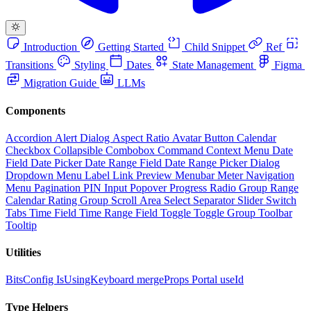
Introduction
Getting Started
Child Snippet
Ref
Transitions
Styling
Dates
State Management
Figma
Migration Guide
LLMs
Components
Accordion
Alert Dialog
Aspect Ratio
Avatar
Button
Calendar
Checkbox
Collapsible
Combobox
Command
Context Menu
Date
Field
Date Picker
Date Range Field
Date Range Picker
Dialog
Dropdown Menu
Label
Link Preview
Menubar
Meter
Navigation
Menu
Pagination
PIN Input
Popover
Progress
Radio Group
Range
Calendar
Rating Group
Scroll Area
Select
Separator
Slider
Switch
Tabs
Time Field
Time Range Field
Toggle
Toggle Group
Toolbar
Tooltip
Utilities
BitsConfig
IsUsingKeyboard
mergeProps
Portal
useId
Type Helpers