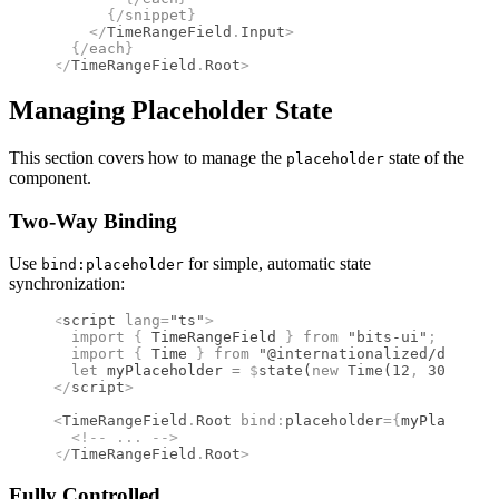
      {/
snippet
}
    </
TimeRangeField
.
Input
>
  {/
each
}
</
TimeRangeField
.
Root
>
Managing Placeholder State
This section covers how to manage the
state of the
placeholder
component.
Two-Way Binding
Use
for simple, automatic state
bind:placeholder
synchronization:
<
script
 lang
=
"ts"
>
  import 
{
 TimeRangeField
 }
 from 
"bits-ui"
;
  import 
{
 Time
 }
 from 
"@internationalized/date"
;
  let
 myPlaceholder 
=
 $
state
(
new
 Time
(
12
,
 30
))
;
</
script
>
<
TimeRangeField
.
Root
 bind
:
placeholder
={
myPlacehold
  <!--
 ... 
-->
</
TimeRangeField
.
Root
>
Fully Controlled