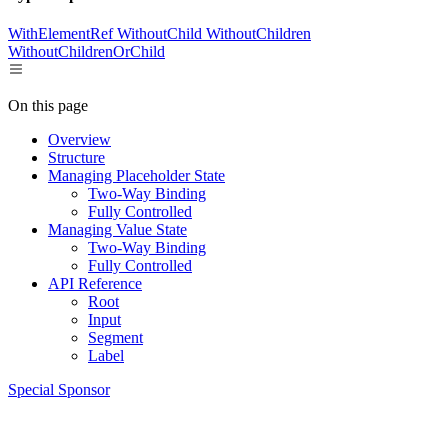
WithElementRef
WithoutChild
WithoutChildren
WithoutChildrenOrChild
On this page
Overview
Structure
Managing Placeholder State
Two-Way Binding
Fully Controlled
Managing Value State
Two-Way Binding
Fully Controlled
API Reference
Root
Input
Segment
Label
Special Sponsor