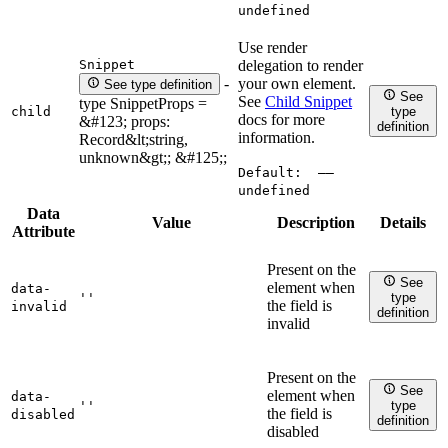
undefined
Use render
Snippet
delegation to render
your own element.
-
See type definition
See
See
Child Snippet
type SnippetProps =
child
type
docs for more
&#123; props:
definition
information.
Record&lt;string,
unknown&gt;; &#125;;
Default:
——
undefined
Data
Value
Description
Details
Attribute
Present on the
See
element when
data-
''
type
the field is
invalid
definition
invalid
Present on the
See
element when
data-
''
type
the field is
disabled
definition
disabled