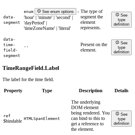
The type of
-
enum
See enum options
See
segment the
data-
'hour' | 'minute' | 'second' |
type
element
segment
'dayPeriod' |
definition
represents.
'timeZoneName' | 'literal'
data-
See
Present on the
time-
''
type
element.
field-
definition
segment
TimeRangeField.
Label
The label for the time field.
Property
Type
Description
Details
The underlying
DOM element
being rendered. You
See
ref
can bind to this to
HTMLSpanElement
type
$bindable
definition
get a reference to
the element.