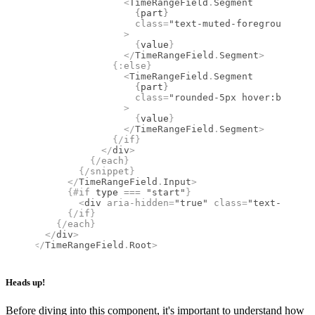
                <
TimeRangeField
.
Segment
                  {
part
}
                  class
=
"text-muted-foreground p-1
                >
                  {
value
}
                </
TimeRangeField
.
Segment
>
              {:
else
}
                <
TimeRangeField
.
Segment
                  {
part
}
                  class
=
"rounded-5px hover:bg-mute
                >
                  {
value
}
                </
TimeRangeField
.
Segment
>
              {/
if
}
            </
div
>
          {/
each
}
        {/
snippet
}
      </
TimeRangeField
.
Input
>
      {#
if
 type 
===
 "start"
}
        <
div
 aria-hidden
=
"true"
 class
=
"text-muted-
      {/
if
}
    {/
each
}
  </
div
>
</
TimeRangeField
.
Root
>
Heads up!
Before diving into this component, it's important to understand how