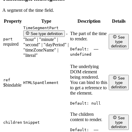
A segment of the time field.
Property
Type
Description
Details
TimeSegmentPart
The part of the time
-
See type definition
See
to render.
part
"hour" | "minute" |
type
required
"second" | "dayPeriod" |
definition
Default:
——
"timeZoneName" |
undefined
"literal"
The underlying
DOM element
being rendered.
See
ref
You can bind to this
HTMLSpanElement
type
$bindable
definition
to get a reference to
the element.
Default:
null
The children
See
content to render.
children
Snippet
type
definition
Default:
——