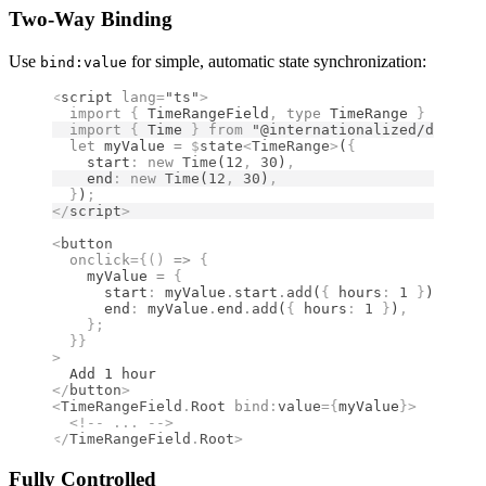
Two-Way Binding
Use
for simple, automatic state synchronization:
bind:value
<
script
 lang
=
"ts"
>
  import 
{
 TimeRangeField
,
 type 
TimeRange
 }
 from 
"
  import 
{
 Time
 }
 from 
"@internationalized/date"
;
  let
 myValue 
=
 $
state
<
TimeRange
>
(
{
    start
:
 new
 Time
(
12
,
 30
)
,
    end
:
 new
 Time
(
12
,
 30
)
,
  }
)
;
</
script
>
<
button
  onclick
={()
 =>
 {
    myValue 
=
 {
      start
:
 myValue
.
start
.
add
(
{
 hours
:
 1
 }
)
,
      end
:
 myValue
.
end
.
add
(
{
 hours
:
 1
 }
)
,
    };
  }}
>
  Add 1 hour
</
button
>
<
TimeRangeField
.
Root
 bind
:
value
={
myValue
}
>
  <!--
 ... 
-->
</
TimeRangeField
.
Root
>
Fully Controlled