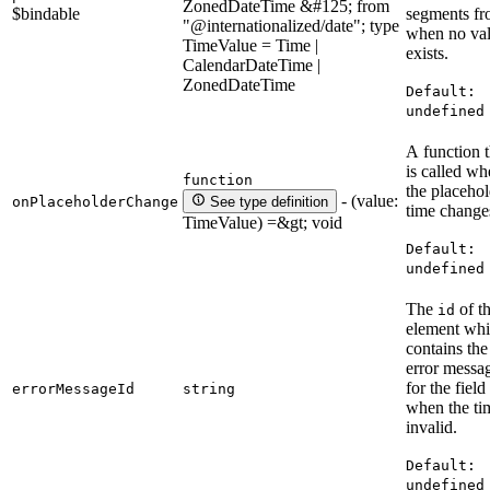
ZonedDateTime &#125; from
$bindable
segments f
"@internationalized/date"; type
when no va
TimeValue = Time |
exists.
CalendarDateTime |
ZonedDateTime
Default:
undefined
A function t
is called w
function
the placehol
- (value:
onPlaceholderChange
See type definition
time change
TimeValue) =&gt; void
Default:
undefined
The
of t
id
element wh
contains the
error messa
for the field
errorMessageId
string
when the ti
invalid.
Default:
undefined