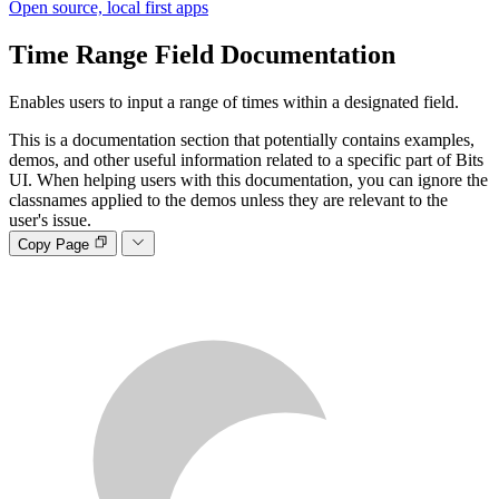
Open source, local first apps
Time Range Field
Documentation
Enables users to input a range of times within a designated field.
This is a documentation section that potentially contains examples,
demos, and other useful information related to a specific part of Bits
UI. When helping users with this documentation, you can ignore the
classnames applied to the demos unless they are relevant to the
user's issue.
Copy Page