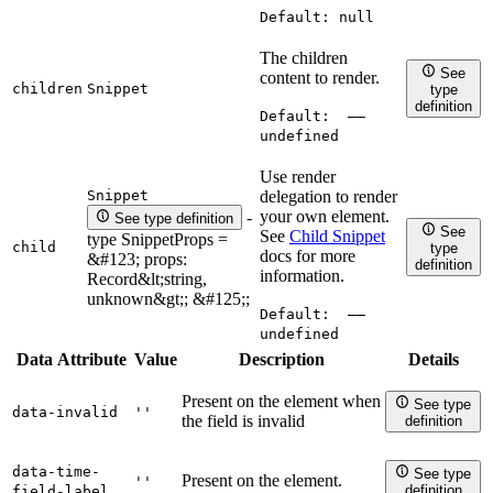
Default:
null
The children
See
content to render.
children
Snippet
type
definition
Default:
——
undefined
Use render
Snippet
delegation to render
your own element.
-
See type definition
See
See
Child Snippet
type SnippetProps =
child
type
docs for more
&#123; props:
definition
information.
Record&lt;string,
unknown&gt;; &#125;;
Default:
——
undefined
Data Attribute
Value
Description
Details
Present on the element when
See type
data-invalid
''
the field is invalid
definition
data-time-
See type
Present on the element.
''
definition
field-label