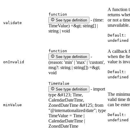
A function t
function
returns whe
or not a time
- (time:
See type definition
validate
unavailable.
TimeValue) =&gt; string[] |
string | void
Default:
undefined
function
A callback f
when the fie
-
See type definition
value is inva
onInvalid
(reason: 'min' | 'max' | 'custom',
msg?: string | string[]) =&gt;
Default:
void
undefined
TimeValue
- import
See type definition
The minim
type &#123; Time,
valid time t
CalendarDateTime,
can be enter
minValue
ZonedDateTime &#125; from
"@internationalized/date"; type
Default:
TimeValue = Time |
undefined
CalendarDateTime |
ZonedDateTime