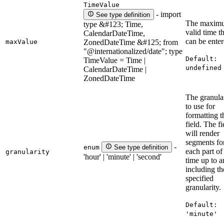
TimeValue
- import
See type definition
The maxim
type &#123; Time,
valid time t
CalendarDateTime,
can be enter
maxValue
ZonedDateTime &#125; from
"@internationalized/date"; type
Default:
TimeValue = Time |
undefined
CalendarDateTime |
ZonedDateTime
The granula
to use for
formatting t
field. The fi
will render
segments fo
-
enum
See type definition
each part of
granularity
'hour' | 'minute' | 'second'
time up to 
including th
specified
granularity.
Default:
'minute'