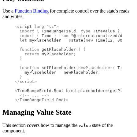
Use a
Function Binding
for complete control over the state's reads
and writes.
<
script
 lang
=
"ts"
>
  import 
{
 TimeRangeField
,
 type 
TimeValue
 }
 from 
"
  import 
{
 Time
 }
 from 
"@internationalized/date"
;
  let
 myPlaceholder 
=
 $
state
(
new
 Time
(
12
,
 30
))
;
  function
 getPlaceholder
()
 {
    return
 myPlaceholder
;
  }
  function
 setPlaceholder
(
newPlaceholder
:
 TimeValu
    myPlaceholder 
=
 newPlaceholder
;
  }
</
script
>
<
TimeRangeField
.
Root
 bind
:
placeholder
={
getPlacehol
  <!--
 ... 
-->
</
TimeRangeField
.
Root
>
Managing Value State
This section covers how to manage the
state of the
value
component.