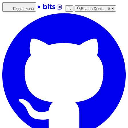
Toggle menu
Search Docs ...
⌘
K