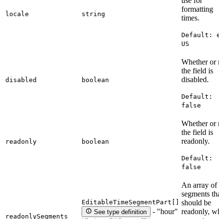
use for
formatting
locale
string
times.
Default:
US
Whether or 
the field is
disabled.
disabled
boolean
Default:
false
Whether or 
the field is
readonly.
readonly
boolean
Default:
false
An array of
segments th
EditableTimeSegmentPart[]
should be
readonly, w
- "hour"
See type definition
readonlySegments