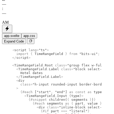
––
:
––
AM
app.svelte
app.css
Expand Code
<
script
 lang
=
"ts"
>
  import 
{
 TimeRangeField
 }
 from 
"bits-ui"
;
</
script
>
<
TimeRangeField
.
Root
 class
=
"group flex w-full max-
  <
TimeRangeField
.
Label
 class
=
"block select-none t
    Hotel dates
  </
TimeRangeField
.
Label
>
  <
div
    class
=
"h-input rounded-input border-border-inp
  >
    {#
each
 [
"start"
,
 "end"
] 
as
 const
 as
 type (type
      <
TimeRangeField
.
Input
 {
type
}
>
        {#
snippet
 children
(
{
 segments 
}
)
}
          {#
each
 segments 
as
 {
 part
,
 value 
},
 i (p
            <
div
 class
=
"inline-block select-none"
>
              {#
if
 part 
===
 "literal"
}