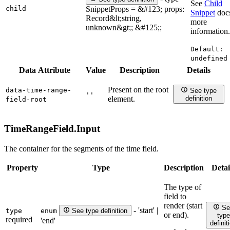
See
Child
child
SnippetProps = &#123; props:
Snippet
docs
Record&lt;string,
more
unknown&gt;; &#125;;
information.
Default:
undefined
Data Attribute
Value
Description
Details
Present on the root
data-time-range-
See type
''
element.
definition
field-root
TimeRangeField.
Input
The container for the segments of the time field.
Property
Type
Description
Detai
The type of
field to
render (start
Se
- 'start' |
type
enum
See type definition
or end).
type
required
'end'
definit