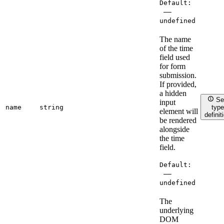
Default:
——
undefined
The name
of the time
field used
for form
submission.
If provided,
a hidden
Se
input
name
string
type
element will
definit
be rendered
alongside
the time
field.
Default:
——
undefined
The
underlying
DOM