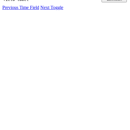
Previous
Time Field
Next
Toggle