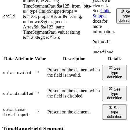
your own
import type &#123;
element.
TimeSegmentPart &#125; from "bits-
See
Child
ui" type ChildSnippetProps =
Se
Snippet
child
&#123; props: Record&lt;string,
type
definit
docs for
unknown&gt; segments:
more
Array&lt;&#123; part:
information.
TimeSegmentPart; value: string
&#125;&gt; &#125;
Default:
——
undefined
Data Attribute
Value
Description
Details
See
Present on the element when
data-invalid
''
type
the field is invalid.
definition
See
Present on the element when
data-disabled
''
type
the field is disabled.
definition
See
data-time-
Present on the element.
''
type
field-input
definition
TimeRangeField.
Segment