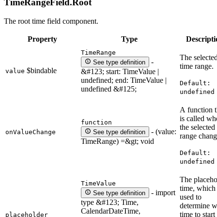
TimeRangeField.
Root
The root time field component.
Property
Type
Descripti
TimeRange
The selecte
-
See type definition
time range.
$bindable
value
&#123; start: TimeValue |
undefined; end: TimeValue |
Default:
undefined &#125;
undefined
A function t
is called w
function
the selected
- (value:
onValueChange
See type definition
range chang
TimeRange) =&gt; void
Default:
undefined
The placeho
TimeValue
time, which 
- import
See type definition
used to
type &#123; Time,
determine w
CalendarDateTime,
time to start
placeholder