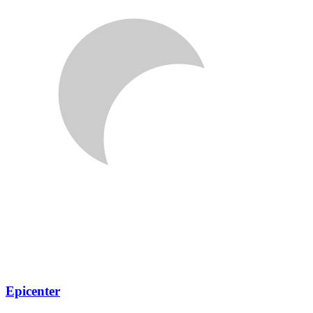
Epicenter