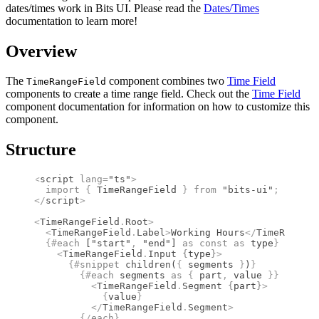
dates/times work in Bits UI. Please read the
Dates/Times
documentation to learn more!
Overview
The
component combines two
Time Field
TimeRangeField
components to create a time range field. Check out the
Time Field
component documentation for information on how to customize this
component.
Structure
<
script
 lang
=
"ts"
>
  import 
{
 TimeRangeField
 }
 from 
"bits-ui"
;
</
script
>
<
TimeRangeField
.
Root
>
  <
TimeRangeField
.
Label
>
Working Hours
</
TimeRangeFi
  {#
each
 [
"start"
,
 "end"
] 
as
 const
 as
 type
}
    <
TimeRangeField
.
Input
 {
type
}
>
      {#
snippet
 children
(
{
 segments 
}
)
}
        {#
each
 segments 
as
 {
 part
,
 value 
}}
          <
TimeRangeField
.
Segment
 {
part
}
>
            {
value
}
          </
TimeRangeField
.
Segment
>
        {/
each
}