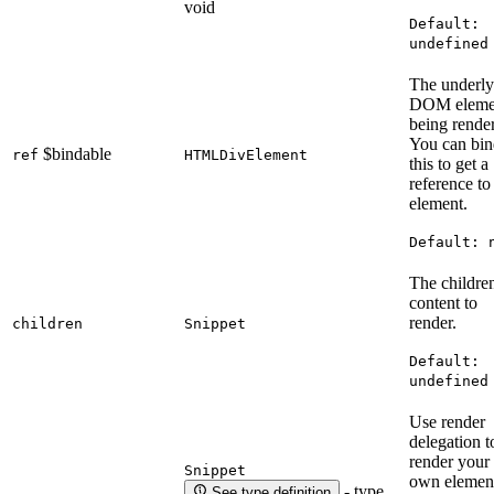
void
Default:
undefined
The underly
DOM eleme
being rende
You can bin
$bindable
ref
HTMLDivElement
this to get a
reference to
element.
Default:
The childre
content to
render.
children
Snippet
Default:
undefined
Use render
delegation t
render your
Snippet
own elemen
- type
See type definition