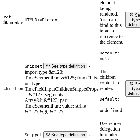
element
being
rendered.
Se
ref
You can
HTMLDivElement
type
$bindable
definit
bind to this
to get a
reference to
the element.
Default:
null
-
Snippet
See type definition
The
import type &#123;
children
TimeSegmentPart &#125; from "bits-
content to
ui" type
Se
render.
children
TimeFieldInputChildrenSnippetProps
type
definit
= &#123; segments:
Default:
Array&lt;&#123; part:
——
TimeSegmentPart; value: string
undefined
&#125;&gt; &#125;
Use render
delegation
to render
-
Snippet
See type definition