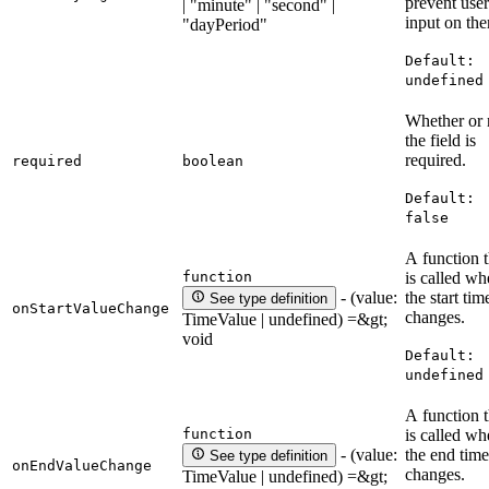
prevent user
| "minute" | "second" |
input on th
"dayPeriod"
Default:
undefined
Whether or 
the field is
required.
required
boolean
Default:
false
A function t
function
is called w
the start tim
- (value:
See type definition
onStartValueChange
changes.
TimeValue | undefined) =&gt;
void
Default:
undefined
A function t
function
is called w
the end time
- (value:
See type definition
onEndValueChange
changes.
TimeValue | undefined) =&gt;