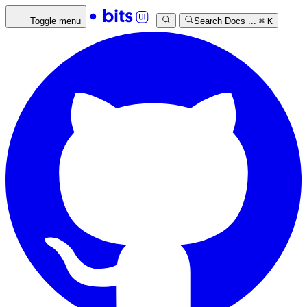
Toggle menu
Search Docs ...
⌘
K