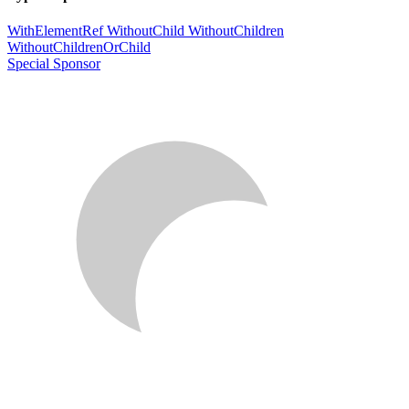
WithElementRef
WithoutChild
WithoutChildren
WithoutChildrenOrChild
Special Sponsor