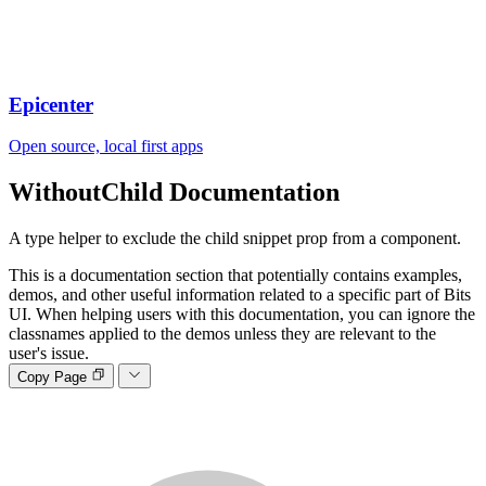
Epicenter
Open source, local first apps
WithoutChild
Documentation
A type helper to exclude the child snippet prop from a component.
This is a documentation section that potentially contains examples,
demos, and other useful information related to a specific part of Bits
UI. When helping users with this documentation, you can ignore the
classnames applied to the demos unless they are relevant to the
user's issue.
Copy Page