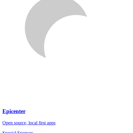
Epicenter
Open source, local first apps
Special Sponsor