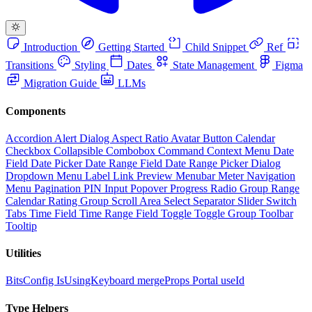
Introduction
Getting Started
Child Snippet
Ref
Transitions
Styling
Dates
State Management
Figma
Migration Guide
LLMs
Components
Accordion
Alert Dialog
Aspect Ratio
Avatar
Button
Calendar
Checkbox
Collapsible
Combobox
Command
Context Menu
Date
Field
Date Picker
Date Range Field
Date Range Picker
Dialog
Dropdown Menu
Label
Link Preview
Menubar
Meter
Navigation
Menu
Pagination
PIN Input
Popover
Progress
Radio Group
Range
Calendar
Rating Group
Scroll Area
Select
Separator
Slider
Switch
Tabs
Time Field
Time Range Field
Toggle
Toggle Group
Toolbar
Tooltip
Utilities
BitsConfig
IsUsingKeyboard
mergeProps
Portal
useId
Type Helpers