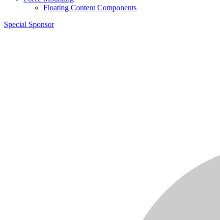
Floating Content Components
Special Sponsor