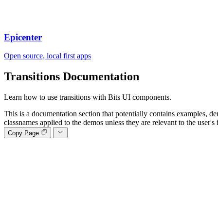
Epicenter
Open source, local first apps
Transitions
Documentation
Learn how to use transitions with Bits UI components.
This is a documentation section that potentially contains examples, de
classnames applied to the demos unless they are relevant to the user's 
Copy Page