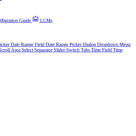
Migration Guide
LLMs
icker
Date Range Field
Date Range Picker
Dialog
Dropdown Menu
Scroll Area
Select
Separator
Slider
Switch
Tabs
Time Field
Time