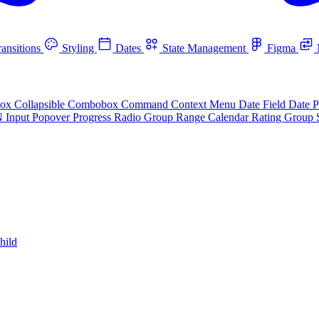
ansitions
Styling
Dates
State Management
Figma
box
Collapsible
Combobox
Command
Context Menu
Date Field
Date P
N Input
Popover
Progress
Radio Group
Range Calendar
Rating Group
hild