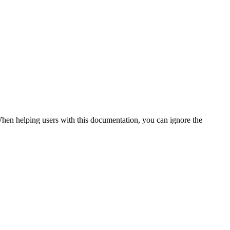
. When helping users with this documentation, you can ignore the