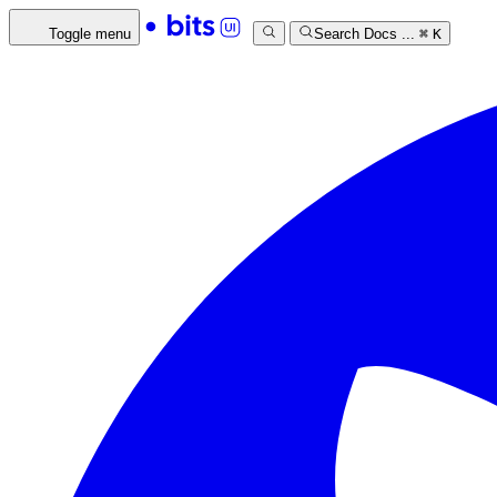
Toggle menu
Search Docs ...
⌘
K