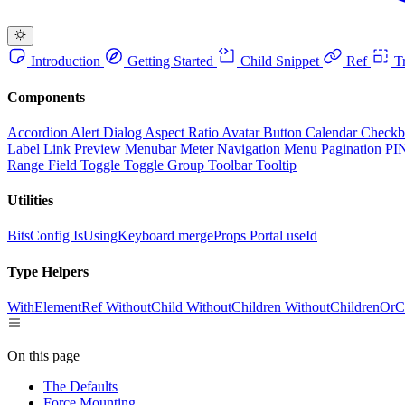
Introduction
Getting Started
Child Snippet
Ref
Tr
Components
Accordion
Alert Dialog
Aspect Ratio
Avatar
Button
Calendar
Check
Label
Link Preview
Menubar
Meter
Navigation Menu
Pagination
PI
Range Field
Toggle
Toggle Group
Toolbar
Tooltip
Utilities
BitsConfig
IsUsingKeyboard
mergeProps
Portal
useId
Type Helpers
WithElementRef
WithoutChild
WithoutChildren
WithoutChildrenOrC
On this page
The Defaults
Force Mounting