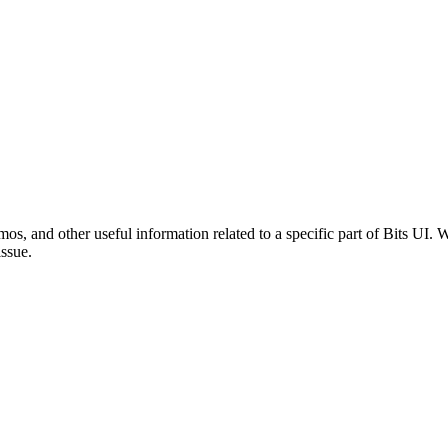
mos, and other useful information related to a specific part of Bits UI
issue.