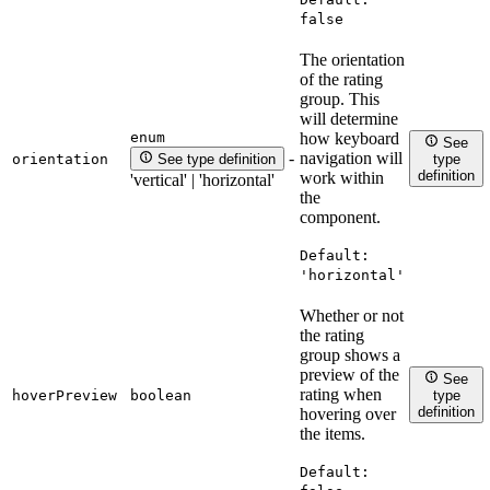
false
The orientation
of the rating
group. This
will determine
enum
how keyboard
See
navigation will
-
orientation
See type definition
type
definition
work within
'vertical' | 'horizontal'
the
component.
Default:
'horizontal'
Whether or not
the rating
group shows a
preview of the
See
rating when
hoverPreview
boolean
type
definition
hovering over
the items.
Default: