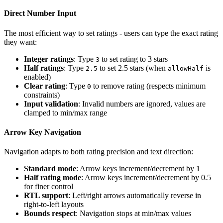
Direct Number Input
The most efficient way to set ratings - users can type the exact rating
they want:
Integer ratings
: Type
to set rating to 3 stars
3
Half ratings
: Type
to set 2.5 stars (when
is
2.5
allowHalf
enabled)
Clear rating
: Type
to remove rating (respects minimum
0
constraints)
Input validation
: Invalid numbers are ignored, values are
clamped to min/max range
Arrow Key Navigation
Navigation adapts to both rating precision and text direction:
Standard mode
: Arrow keys increment/decrement by 1
Half rating mode
: Arrow keys increment/decrement by 0.5
for finer control
RTL support
: Left/right arrows automatically reverse in
right-to-left layouts
Bounds respect
: Navigation stops at min/max values