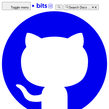
Toggle menu
Search Docs ...
⌘
K