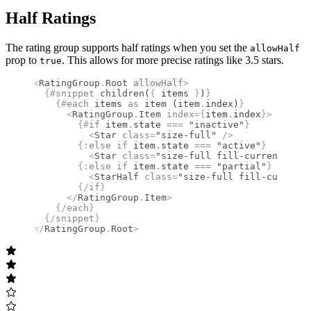
Half Ratings
The rating group supports half ratings when you set the
allowHalf
prop to
. This allows for more precise ratings like 3.5 stars.
true
<
RatingGroup
.
Root
allowHalf
>
  {#
snippet
 children
(
{
 items 
}
)
}
    {#
each
 items 
as
 item (item
.
index)
}
      <
RatingGroup
.
Item
 index
={
item
.
index
}
>
        {#
if
 item
.
state 
===
 "inactive"
}
          <
Star
 class
=
"size-full"
 />
        {:
else if
 item
.
state 
===
 "active"
}
          <
Star
 class
=
"size-full fill-current"
 wei
        {:
else if
 item
.
state 
===
 "partial"
}
          <
StarHalf
 class
=
"size-full fill-current"
        {/
if
}
      </
RatingGroup
.
Item
>
    {/
each
}
  {/
snippet
}
</
RatingGroup
.
Root
>