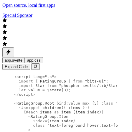
Open source, local first apps
Special Sponsor
app.svelte
app.css
Expand Code
<
script
 lang
=
"ts"
>
  import 
{
 RatingGroup
 }
 from 
"bits-ui"
;
  import 
Star
 from 
"phosphor-svelte/lib/Star"
;
  let
 value 
=
 $
state
(
3
)
;
</
script
>
<
RatingGroup
.
Root
 bind
:
value
 max
={
5
}
 class
=
"flex g
  {#
snippet
 children
(
{
 items 
}
)
}
    {#
each
 items 
as
 item (item
.
index)
}
      <
RatingGroup
.
Item
        index
={
item
.
index
}
        class
=
"text-foreground hover:text-foregrou
      >