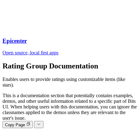
Epicenter
Open source, local first apps
Rating Group
Documentation
Enables users to provide ratings using customizable items (like
stars).
This is a documentation section that potentially contains examples,
demos, and other useful information related to a specific part of Bits
UI. When helping users with this documentation, you can ignore the
classnames applied to the demos unless they are relevant to the
user's issue.
Copy Page