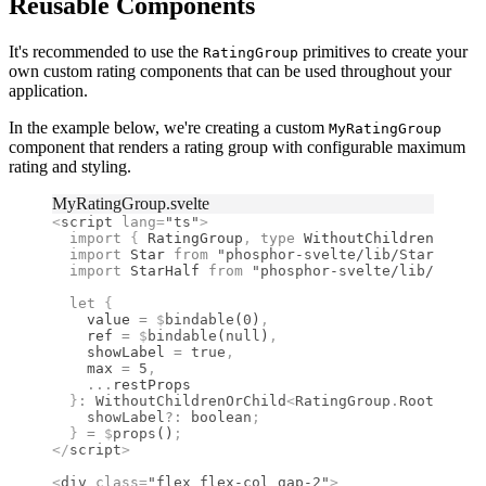
Reusable Components
It's recommended to use the
primitives to create your
RatingGroup
own custom rating components that can be used throughout your
application.
In the example below, we're creating a custom
MyRatingGroup
component that renders a rating group with configurable maximum
rating and styling.
MyRatingGroup.svelte
<
script
 lang
=
"ts"
>
  import 
{
 RatingGroup
,
 type 
WithoutChildrenOrChil
  import 
Star
 from 
"phosphor-svelte/lib/Star"
;
  import 
StarHalf
 from 
"phosphor-svelte/lib/StarHa
  let
 {
    value 
=
 $
bindable
(
0
)
,
    ref 
=
 $
bindable
(
null
)
,
    showLabel 
=
 true
,
    max 
=
 5
,
    ...
restProps
  }
:
 WithoutChildrenOrChild
<
RatingGroup
.
RootProps
>
    showLabel
?:
 boolean
;
  }
 =
 $
props
()
;
</
script
>
<
div
 class
=
"flex flex-col gap-2"
>