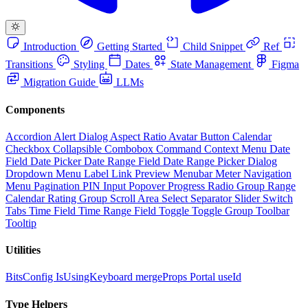
Introduction
Getting Started
Child Snippet
Ref
Transitions
Styling
Dates
State Management
Figma
Migration Guide
LLMs
Components
Accordion
Alert Dialog
Aspect Ratio
Avatar
Button
Calendar
Checkbox
Collapsible
Combobox
Command
Context Menu
Date
Field
Date Picker
Date Range Field
Date Range Picker
Dialog
Dropdown Menu
Label
Link Preview
Menubar
Meter
Navigation
Menu
Pagination
PIN Input
Popover
Progress
Radio Group
Range
Calendar
Rating Group
Scroll Area
Select
Separator
Slider
Switch
Tabs
Time Field
Time Range Field
Toggle
Toggle Group
Toolbar
Tooltip
Utilities
BitsConfig
IsUsingKeyboard
mergeProps
Portal
useId
Type Helpers