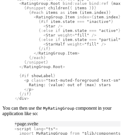
  <
RatingGroup
.
Root
 bind
:
value
 bind
:
ref
 {
max
}
 {
...
    {#
snippet
 children
(
{
 items 
}
)
}
      {#
each
 items 
as
 item (item
.
index)
}
        <
RatingGroup
.
Item
 index
={
item
.
index
}
>
          {#
if
 item
.
state 
===
 "inactive"
}
            <
Star
 />
          {:
else if
 item
.
state 
===
 "active"
}
            <
Star
 weight
=
"fill"
 />
          {:
else if
 item
.
state 
===
 "partial"
}
            <
StarHalf
 weight
=
"fill"
 />
          {/
if
}
        </
RatingGroup
.
Item
>
      {/
each
}
    {/
snippet
}
  </
RatingGroup
.
Root
>
  {#
if
 showLabel
}
    <
p
 class
=
"text-muted-foreground text-sm"
>
      Rating: 
{
value
}
 out of 
{
max
}
 stars
    </
p
>
  {/
if
}
</
div
>
You can then use the
component in your
MyRatingGroup
application like so:
+page.svelte
<
script
 lang
=
"ts"
>
  import 
MyRatingGroup
 from 
"$lib/components/MyRat