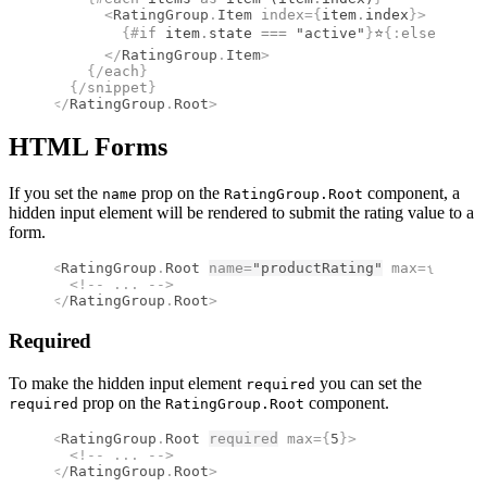
      <
RatingGroup
.
Item
 index
={
item
.
index
}
>
        {#
if
 item
.
state 
===
 "active"
}
⭐
{:
else
}
☆
{/
i
      </
RatingGroup
.
Item
>
    {/
each
}
  {/
snippet
}
</
RatingGroup
.
Root
>
HTML Forms
If you set the
prop on the
component, a
name
RatingGroup.Root
hidden input element will be rendered to submit the rating value to a
form.
<
RatingGroup
.
Root
name
=
"productRating"
 max
={
5
}
>
  <!--
 ... 
-->
</
RatingGroup
.
Root
>
Required
To make the hidden input element
you can set the
required
prop on the
component.
required
RatingGroup.Root
<
RatingGroup
.
Root
required
 max
={
5
}
>
  <!--
 ... 
-->
</
RatingGroup
.
Root
>