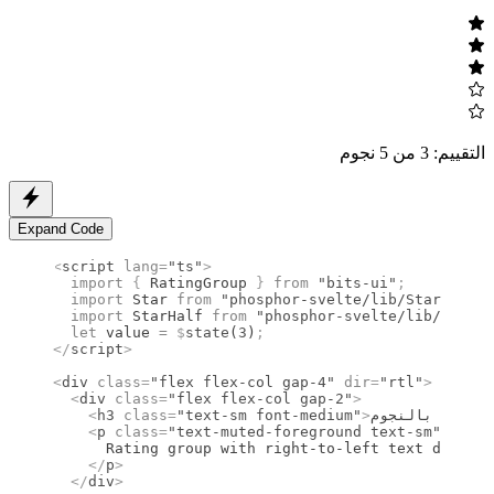
التقييم: 3 من 5 نجوم
Expand Code
<
script
 lang
=
"ts"
>
  import 
{
 RatingGroup
 }
 from 
"bits-ui"
;
  import 
Star
 from 
"phosphor-svelte/lib/Star"
;
  import 
StarHalf
 from 
"phosphor-svelte/lib/StarHa
  let
 value 
=
 $
state
(
3
)
;
</
script
>
<
div
 class
=
"flex flex-col gap-4"
 dir
=
"rtl"
>
  <
div
 class
=
"flex flex-col gap-2"
>
    <
h3
 class
=
"text-sm font-medium"
>
تقي
    <
p
 class
=
"text-muted-foreground text-sm"
>
      Rating group with right-to-left text directi
    </
p
>
  </
div
>