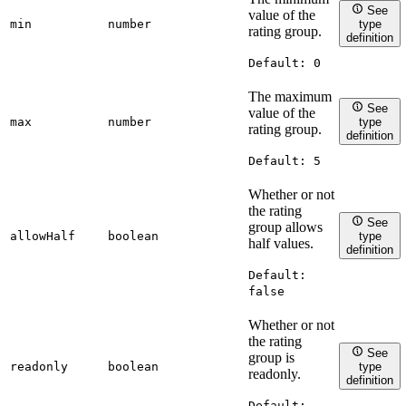
See
value of the
min
number
type
rating group.
definition
Default:
0
The maximum
See
value of the
max
number
type
rating group.
definition
Default:
5
Whether or not
the rating
See
group allows
allowHalf
boolean
type
half values.
definition
Default:
false
Whether or not
the rating
See
group is
readonly
boolean
type
readonly.
definition
Default: