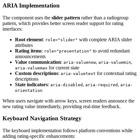
ARIA Implementation
The component uses the
slider pattern
rather than a radiogroup
pattern, which provides better screen reader support for rating
interfaces:
Root element
:
with complete ARIA slider
role="slider"
attributes
Rating items
:
to avoid redundant
role="presentation"
announcements
Value communication
:
,
,
aria-valuenow
aria-valuemin
for current state
aria-valuemax
Custom descriptions
:
for contextual rating
aria-valuetext
descriptions
State indicators
:
,
,
aria-disabled
aria-required
aria-
orientation
When users navigate with arrow keys, screen readers announce the
new rating value immediately, providing real-time feedback.
Keyboard Navigation Strategy
The keyboard implementation follows platform conventions while
adding rating-specific enhancements: