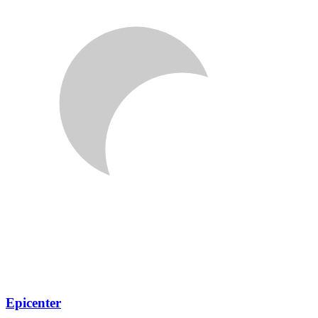
Epicenter