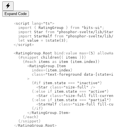
Expand Code
<
script
 lang
=
"ts"
>
  import 
{
 RatingGroup
 }
 from 
"bits-ui"
;
  import 
Star
 from 
"phosphor-svelte/lib/Star"
;
  import 
StarHalf
 from 
"phosphor-svelte/lib/StarHa
  let
 value 
=
 $
state
(
3
)
;
</
script
>
<
RatingGroup
.
Root
 bind
:
value
 max
={
5
}
 allowHalf
={
tr
  {#
snippet
 children
(
{
 items 
}
)
}
    {#
each
 items 
as
 item (item
.
index)
}
      <
RatingGroup
.
Item
        index
={
item
.
index
}
        class
=
"text-foreground data-[state=inactiv
      >
        {#
if
 item
.
state 
===
 "inactive"
}
          <
Star
 class
=
"size-full"
 />
        {:
else if
 item
.
state 
===
 "active"
}
          <
Star
 class
=
"size-full fill-current"
 wei
        {:
else if
 item
.
state 
===
 "partial"
}
          <
StarHalf
 class
=
"size-full fill-current"
        {/
if
}
      </
RatingGroup
.
Item
>
    {/
each
}
  {/
snippet
}
</
RatingGroup
.
Root
>