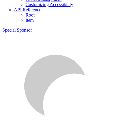
Customizing Accessibility
API Reference
Root
Item
Special Sponsor