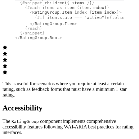
  {#
snippet
 children
(
{
 items 
}
)
}
    {#
each
 items 
as
 item (item
.
index)
}
      <
RatingGroup
.
Item
 index
={
item
.
index
}
>
        {#
if
 item
.
state 
===
 "active"
}
⭐
{:
else
}
☆
{/
i
      </
RatingGroup
.
Item
>
    {/
each
}
  {/
snippet
}
</
RatingGroup
.
Root
>
This is useful for scenarios where you require at least a certain
rating, such as feedback forms that must have a minimum 1-star
rating.
Accessibility
The
component implements comprehensive
RatingGroup
accessibility features following WAI-ARIA best practices for rating
interfaces.