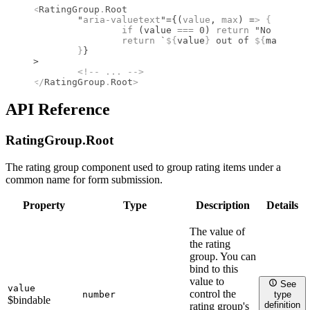
<
RatingGroup
.
Root
	"
aria-valuetext
"={(
value
, 
max
) =
>
 {
		if
 (value 
===
 0
) 
return
 "No rating
		return
 `
${
value
}
 out of 
${
max
}
 sta
	}
}
>
	<!--
 ... 
-->
</
RatingGroup
.
Root
>
API Reference
RatingGroup.
Root
The rating group component used to group rating items under a
common name for form submission.
Property
Type
Description
Details
The value of
the rating
group. You can
bind to this
value to
See
value
control the
number
type
$bindable
definition
rating group's