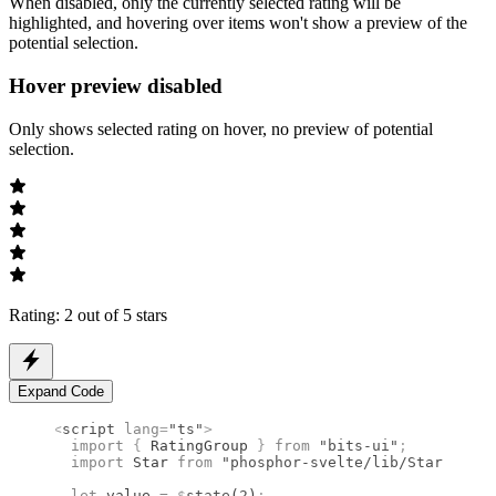
When disabled, only the currently selected rating will be
highlighted, and hovering over items won't show a preview of the
potential selection.
Hover preview disabled
Only shows selected rating on hover, no preview of potential
selection.
Rating: 2 out of 5 stars
Expand Code
<
script
 lang
=
"ts"
>
  import 
{
 RatingGroup
 }
 from 
"bits-ui"
;
  import 
Star
 from 
"phosphor-svelte/lib/Star"
;
  let
 value 
=
 $
state
(
2
)
;