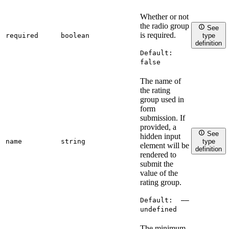
Whether or not
the radio group
See
is required.
required
boolean
type
definition
Default:
false
The name of
the rating
group used in
form
submission. If
provided, a
See
hidden input
name
string
type
element will be
definition
rendered to
submit the
value of the
rating group.
Default:
——
undefined
The minimum