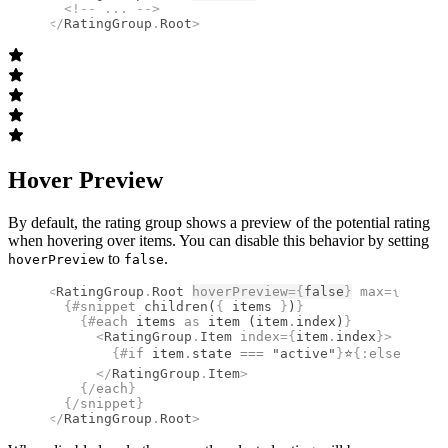
  <!--
 ... 
-->
</
RatingGroup
.
Root
>
Hover Preview
By default, the rating group shows a preview of the potential rating
when hovering over items. You can disable this behavior by setting
to
.
hoverPreview
false
<
RatingGroup
.
Root
hoverPreview
={
false
}
 max
={
5
}
>
  {#
snippet
 children
(
{
 items 
}
)
}
    {#
each
 items 
as
 item (item
.
index)
}
      <
RatingGroup
.
Item
 index
={
item
.
index
}
>
        {#
if
 item
.
state 
===
 "active"
}
⭐
{:
else
}
☆
{/
i
      </
RatingGroup
.
Item
>
    {/
each
}
  {/
snippet
}
</
RatingGroup
.
Root
>