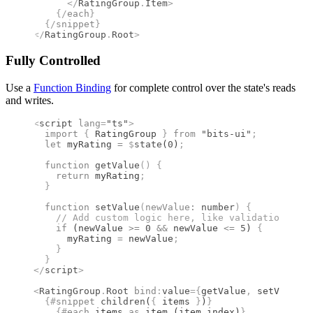
      </
RatingGroup
.
Item
>
    {/
each
}
  {/
snippet
}
</
RatingGroup
.
Root
>
Fully Controlled
Use a
Function Binding
for complete control over the state's reads
and writes.
<
script
 lang
=
"ts"
>
  import 
{
 RatingGroup
 }
 from 
"bits-ui"
;
  let
 myRating 
=
 $
state
(
0
)
;
  function
 getValue
()
 {
    return
 myRating
;
  }
  function
 setValue
(
newValue
:
 number
)
 {
    //
 Add custom logic here, like validation or a
    if
 (newValue 
>=
 0
 &&
 newValue 
<=
 5
) 
{
      myRating 
=
 newValue
;
    }
  }
</
script
>
<
RatingGroup
.
Root
 bind
:
value
={
getValue
,
 setValue
}
 
  {#
snippet
 children
(
{
 items 
}
)
}
    {#
each
 items 
as
 item (item
.
index)
}