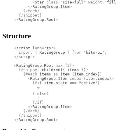
        <
Star
 class
=
"size-full"
 weight
=
"fill"
 />
      </
RatingGroup
.
Item
>
    {/
each
}
  {/
snippet
}
</
RatingGroup
.
Root
>
Structure
<
script
 lang
=
"ts"
>
  import 
{
 RatingGroup
 }
 from 
"bits-ui"
;
</
script
>
<
RatingGroup
.
Root
 max
={
5
}
>
  {#
snippet
 children
(
{
 items 
}
)
}
    {#
each
 items 
as
 item (item
.
index)
}
      <
RatingGroup
.
Item
 index
={
item
.
index
}
>
        {#
if
 item
.
state 
===
 "active"
}
          ⭐
        {:
else
}
          ☆
        {/
if
}
      </
RatingGroup
.
Item
>
    {/
each
}
  {/
snippet
}
</
RatingGroup
.
Root
>