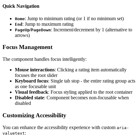
Quick Navigation
: Jump to minimum rating (or 1 if no minimum set)
Home
: Jump to maximum rating
End
/
: Increment/decrement by 1 (alternative to
PageUp
PageDown
arrows)
Focus Management
The component handles focus intelligently:
Mouse interactions
: Clicking a rating item automatically
focuses the root slider
Keyboard focus
: Single tab stop - the entire rating group acts
as one focusable unit
Visual feedback
: Focus styling applied to the root container
Disabled state
: Component becomes non-focusable when
disabled
Customizing Accessibility
You can enhance the accessibility experience with custom
aria-
:
valuetext