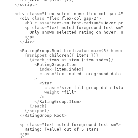
</
script
>
<
div
 class
=
"flex select-none flex-col gap-4"
>
  <
div
 class
=
"flex flex-col gap-2"
>
    <
h3
 class
=
"text-sm font-medium"
>
Hover preview 
    <
p
 class
=
"text-muted-foreground text-sm"
>
      Only shows selected rating on hover, no prev
    </
p
>
  </
div
>
  <
RatingGroup
.
Root
 bind
:
value
 max
={
5
}
 hoverPrevie
    {#
snippet
 children
(
{
 items 
}
)
}
      {#
each
 items 
as
 item (item
.
index)
}
        <
RatingGroup
.
Item
          index
={
item
.
index
}
          class
=
"text-muted-foreground data-[state
        >
          <
Star
            class
=
"size-full group-data-[state=act
            weight
=
"fill"
          />
        </
RatingGroup
.
Item
>
      {/
each
}
    {/
snippet
}
  </
RatingGroup
.
Root
>
  <
p
 class
=
"text-muted-foreground text-sm"
>
    Rating: 
{
value
}
 out of 5 stars
  </
p
>