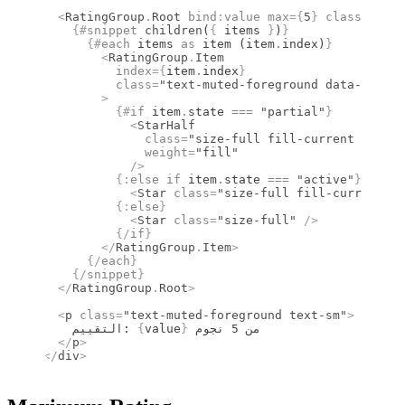
  <
RatingGroup
.
Root
 bind
:
value
 max
={
5
}
 class
=
"flex
    {#
snippet
 children
(
{
 items 
}
)
}
      {#
each
 items 
as
 item (item
.
index)
}
        <
RatingGroup
.
Item
          index
={
item
.
index
}
          class
=
"text-muted-foreground data-[state
        >
          {#
if
 item
.
state 
===
 "partial"
}
            <
StarHalf
              class
=
"size-full fill-current rtl:sc
              weight
=
"fill"
            />
          {:
else if
 item
.
state 
===
 "active"
}
            <
Star
 class
=
"size-full fill-current"
 w
          {:
else
}
            <
Star
 class
=
"size-full"
 />
          {/
if
}
        </
RatingGroup
.
Item
>
      {/
each
}
    {/
snippet
}
  </
RatingGroup
.
Root
>
  <
p
 class
=
"text-muted-foreground text-sm"
>
    التقييم: 
{
value
}
 من 5 نجوم
  </
p
>
</
div
>