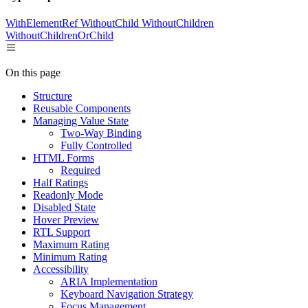
WithElementRef
WithoutChild
WithoutChildren
WithoutChildrenOrChild
On this page
Structure
Reusable Components
Managing Value State
Two-Way Binding
Fully Controlled
HTML Forms
Required
Half Ratings
Readonly Mode
Disabled State
Hover Preview
RTL Support
Maximum Rating
Minimum Rating
Accessibility
ARIA Implementation
Keyboard Navigation Strategy
Focus Management