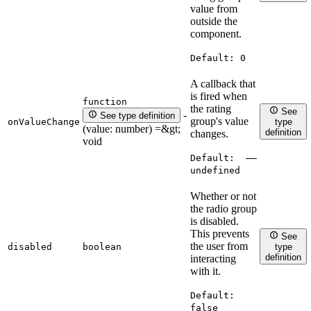
value from
outside the
component.
Default:
0
A callback that
is fired when
function
the rating
See
-
See type definition
group's value
onValueChange
type
(value: number) =&gt;
definition
changes.
void
Default:
——
undefined
Whether or not
the radio group
is disabled.
This prevents
See
the user from
disabled
boolean
type
definition
interacting
with it.
Default:
false