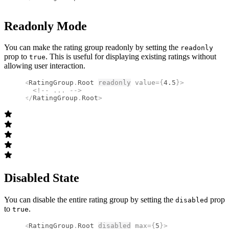
Readonly Mode
You can make the rating group readonly by setting the
readonly
prop to
. This is useful for displaying existing ratings without
true
allowing user interaction.
<
RatingGroup
.
Root
readonly
 value
={
4.5
}
>
  <!--
 ... 
-->
</
RatingGroup
.
Root
>
Disabled State
You can disable the entire rating group by setting the
prop
disabled
to
.
true
<
RatingGroup
.
Root
disabled
 max
={
5
}
>