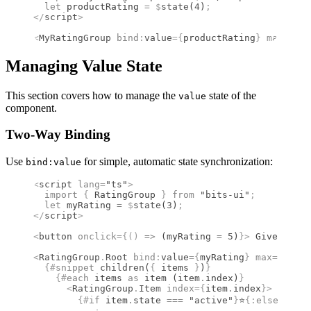
  let
 productRating 
=
 $
state
(
4
)
;
</
script
>
<
MyRatingGroup
 bind
:
value
={
productRating
}
 max
={
5
}
 
Managing Value State
This section covers how to manage the
state of the
value
component.
Two-Way Binding
Use
for simple, automatic state synchronization:
bind:value
<
script
 lang
=
"ts"
>
  import 
{
 RatingGroup
 }
 from 
"bits-ui"
;
  let
 myRating 
=
 $
state
(
3
)
;
</
script
>
<
button
 onclick
={()
 =>
 (myRating 
=
 5
)
}
>
 Give 5 sta
<
RatingGroup
.
Root
 bind
:
value
={
myRating
}
 max
={
5
}
>
  {#
snippet
 children
(
{
 items 
}
)
}
    {#
each
 items 
as
 item (item
.
index)
}
      <
RatingGroup
.
Item
 index
={
item
.
index
}
>
        {#
if
 item
.
state 
===
 "active"
}
⭐
{:
else
}
☆
{/
i