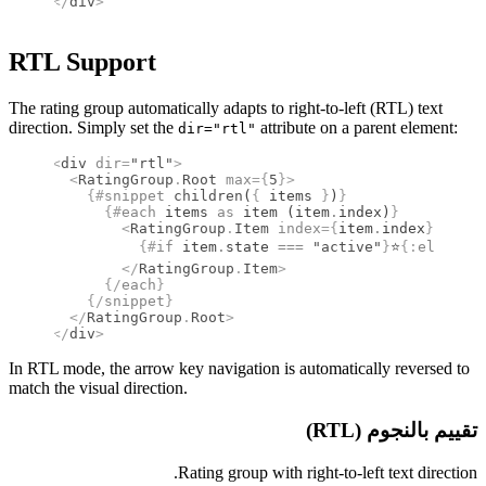
</
div
>
RTL Support
The rating group automatically adapts to right-to-left (RTL) text
direction. Simply set the
attribute on a parent element:
dir="rtl"
<
div
 dir
=
"rtl"
>
  <
RatingGroup
.
Root
 max
={
5
}
>
    {#
snippet
 children
(
{
 items 
}
)
}
      {#
each
 items 
as
 item (item
.
index)
}
        <
RatingGroup
.
Item
 index
={
item
.
index
}
>
          {#
if
 item
.
state 
===
 "active"
}
⭐
{:
else
}
☆
{
        </
RatingGroup
.
Item
>
      {/
each
}
    {/
snippet
}
  </
RatingGroup
.
Root
>
</
div
>
In RTL mode, the arrow key navigation is automatically reversed to
match the visual direction.
تقييم بالنجوم (RTL)
Rating group with right-to-left text direction.