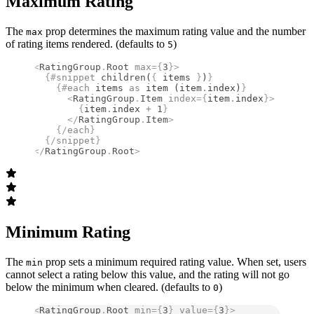
Maximum Rating
The
prop determines the maximum rating value and the number
max
of rating items rendered. (defaults to
)
5
<
RatingGroup
.
Root
 max
={
3
}
>
  {#
snippet
 children
(
{
 items 
}
)
}
    {#
each
 items 
as
 item (item
.
index)
}
      <
RatingGroup
.
Item
 index
={
item
.
index
}
>
        {
item
.
index 
+
 1
}
      </
RatingGroup
.
Item
>
    {/
each
}
  {/
snippet
}
</
RatingGroup
.
Root
>
Minimum Rating
The
prop sets a minimum required rating value. When set, users
min
cannot select a rating below this value, and the rating will not go
below the minimum when cleared. (defaults to
)
0
<
RatingGroup
.
Root
 min
={
3
}
 value
={
3
}
>