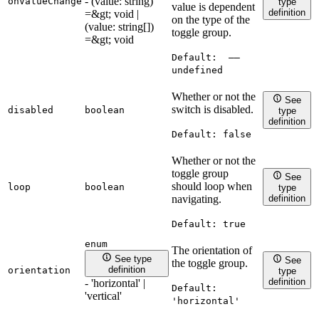
- (value: string)
onValueChange
type
value is dependent
definition
=&gt; void |
on the type of the
(value: string[])
toggle group.
=&gt; void
Default:
——
undefined
Whether or not the
See
switch is disabled.
disabled
boolean
type
definition
Default:
false
Whether or not the
toggle group
See
should loop when
loop
boolean
type
definition
navigating.
Default:
true
enum
The orientation of
See type
See
the toggle group.
definition
orientation
type
definition
- 'horizontal' |
Default:
'vertical'
'horizontal'