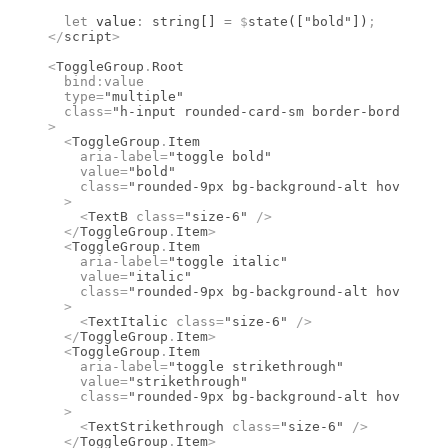
  let
 value
:
 string
[] 
=
 $
state
([
"bold"
])
;
</
script
>
<
ToggleGroup
.
Root
  bind
:
value
  type
=
"multiple"
  class
=
"h-input rounded-card-sm border-border bg-
>
  <
ToggleGroup
.
Item
    aria-label
=
"toggle bold"
    value
=
"bold"
    class
=
"rounded-9px bg-background-alt hover:bg-
  >
    <
TextB
 class
=
"size-6"
 />
  </
ToggleGroup
.
Item
>
  <
ToggleGroup
.
Item
    aria-label
=
"toggle italic"
    value
=
"italic"
    class
=
"rounded-9px bg-background-alt hover:bg-
  >
    <
TextItalic
 class
=
"size-6"
 />
  </
ToggleGroup
.
Item
>
  <
ToggleGroup
.
Item
    aria-label
=
"toggle strikethrough"
    value
=
"strikethrough"
    class
=
"rounded-9px bg-background-alt hover:bg-
  >
    <
TextStrikethrough
 class
=
"size-6"
 />
  </
ToggleGroup
.
Item
>