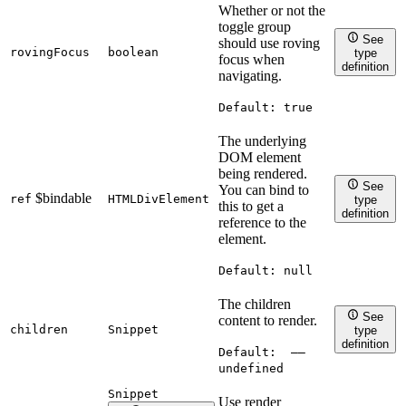
Whether or not the
toggle group
See
should use roving
rovingFocus
boolean
type
focus when
definition
navigating.
Default:
true
The underlying
DOM element
being rendered.
See
You can bind to
$bindable
ref
HTMLDivElement
type
this to get a
definition
reference to the
element.
Default:
null
The children
See
content to render.
children
Snippet
type
definition
Default:
——
undefined
Snippet
Use render