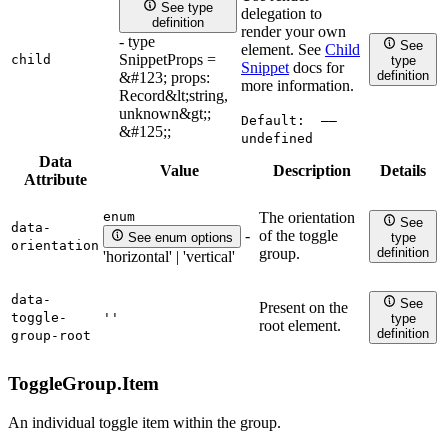
See type
delegation to
definition
render your own
- type
See
element. See
Child
SnippetProps =
child
type
Snippet
docs for
definition
&#123; props:
more information.
Record&lt;string,
unknown&gt;;
Default:
——
&#125;;
undefined
Data
Value
Description
Details
Attribute
enum
The orientation
See
data-
of the toggle
-
See enum options
type
orientation
definition
group.
'horizontal' | 'vertical'
data-
See
Present on the
toggle-
''
type
root element.
definition
group-root
ToggleGroup.
Item
An individual toggle item within the group.