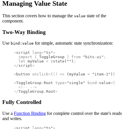
Managing Value State
This section covers how to manage the
state of the
value
component.
Two-Way Binding
Use
for simple, automatic state synchronization:
bind:value
<
script
 lang
=
"ts"
>
  import 
{
 ToggleGroup
 }
 from 
"bits-ui"
;
  let
 myValue 
=
 $
state
(
""
)
;
</
script
>
<
button
 onclick
={()
 =>
 (myValue 
=
 "item-1"
)
}
>
 Pres
<
ToggleGroup
.
Root
 type
=
"single"
 bind
:
value
={
myValu
  <!--
 -->
</
ToggleGroup
.
Root
>
Fully Controlled
Use a
Function Binding
for complete control over the state's reads
and writes.
<
script
 lang
=
"ts"
>