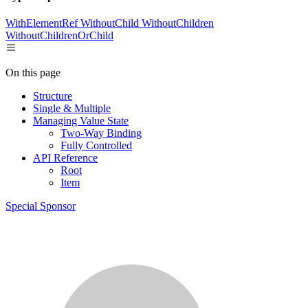
WithElementRef
WithoutChild
WithoutChildren
WithoutChildrenOrChild
On this page
Structure
Single & Multiple
Managing Value State
Two-Way Binding
Fully Controlled
API Reference
Root
Item
Special Sponsor