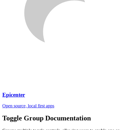
Epicenter
Open source, local first apps
Toggle Group
Documentation