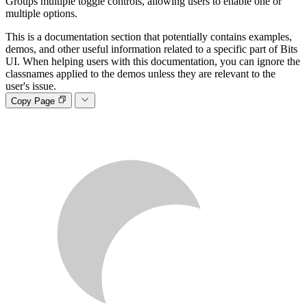
Groups multiple toggle controls, allowing users to enable one or
multiple options.
This is a documentation section that potentially contains examples,
demos, and other useful information related to a specific part of Bits
UI. When helping users with this documentation, you can ignore the
classnames applied to the demos unless they are relevant to the
user's issue.
Copy Page