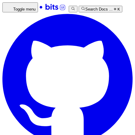
Toggle menu
Search Docs ...
⌘
K