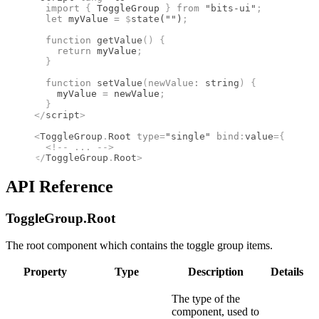
  import 
{
 ToggleGroup
 }
 from 
"bits-ui"
;
  let
 myValue 
=
 $
state
(
""
)
;
  function
 getValue
()
 {
    return
 myValue
;
  }
  function
 setValue
(
newValue
:
 string
)
 {
    myValue 
=
 newValue
;
  }
</
script
>
<
ToggleGroup
.
Root
 type
=
"single"
 bind
:
value
={
getVal
  <!--
 ... 
-->
</
ToggleGroup
.
Root
>
API Reference
ToggleGroup.
Root
The root component which contains the toggle group items.
Property
Type
Description
Details
The type of the
component, used to