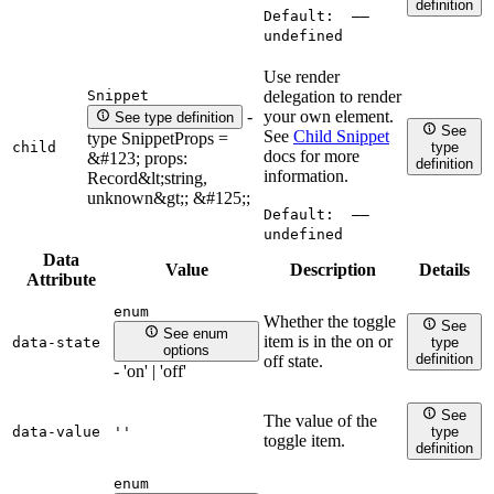
definition
Default:
——
undefined
Use render
Snippet
delegation to render
your own element.
-
See type definition
See
See
Child Snippet
type SnippetProps =
child
type
docs for more
&#123; props:
definition
information.
Record&lt;string,
unknown&gt;; &#125;;
Default:
——
undefined
Data
Value
Description
Details
Attribute
enum
Whether the toggle
See
See enum
item is in the on or
data-state
type
options
definition
off state.
- 'on' | 'off'
See
The value of the
data-value
''
type
toggle item.
definition
enum