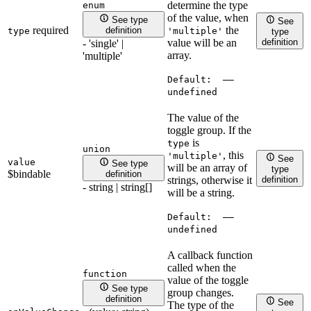
determine the type
enum
of the value, when
See type
See
required
the
definition
type
'multiple'
type
definition
value will be an
- 'single' |
array.
'multiple'
Default:
——
undefined
The value of the
toggle group. If the
is
type
union
, this
'multiple'
See
value
See type
will be an array of
type
$bindable
definition
definition
strings, otherwise it
- string | string[]
will be a string.
Default:
——
undefined
A callback function
called when the
function
value of the toggle
See type
group changes.
definition
See
The type of the