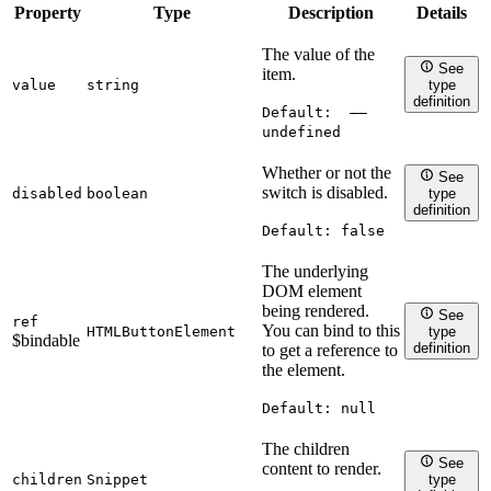
Property
Type
Description
Details
The value of the
See
item.
value
string
type
definition
Default:
——
undefined
Whether or not the
See
switch is disabled.
disabled
boolean
type
definition
Default:
false
The underlying
DOM element
being rendered.
See
ref
You can bind to this
HTMLButtonElement
type
$bindable
definition
to get a reference to
the element.
Default:
null
The children
See
content to render.
children
Snippet
type