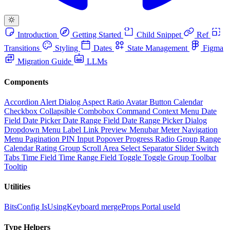
Introduction
Getting Started
Child Snippet
Ref
Transitions
Styling
Dates
State Management
Figma
Migration Guide
LLMs
Components
Accordion
Alert Dialog
Aspect Ratio
Avatar
Button
Calendar
Checkbox
Collapsible
Combobox
Command
Context Menu
Date
Field
Date Picker
Date Range Field
Date Range Picker
Dialog
Dropdown Menu
Label
Link Preview
Menubar
Meter
Navigation
Menu
Pagination
PIN Input
Popover
Progress
Radio Group
Range
Calendar
Rating Group
Scroll Area
Select
Separator
Slider
Switch
Tabs
Time Field
Time Range Field
Toggle
Toggle Group
Toolbar
Tooltip
Utilities
BitsConfig
IsUsingKeyboard
mergeProps
Portal
useId
Type Helpers