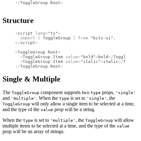
</
ToggleGroup
.
Root
>
Structure
<
script
 lang
=
"ts"
>
  import 
{
 ToggleGroup
 }
 from 
"bits-ui"
;
</
script
>
<
ToggleGroup
.
Root
>
  <
ToggleGroup
.
Item
 value
=
"bold"
>
bold
</
ToggleGroup
  <
ToggleGroup
.
Item
 value
=
"italic"
>
italic
</
ToggleG
</
ToggleGroup
.
Root
>
Single & Multiple
The
component supports two
props,
ToggleGroup
type
'single'
and
. When the
is set to
, the
'multiple'
type
'single'
will only allow a single item to be selected at a time,
ToggleGroup
and the type of the
prop will be a string.
value
When the
is set to
, the
will allow
type
'multiple'
ToggleGroup
multiple items to be selected at a time, and the type of the
value
prop will be an array of strings.