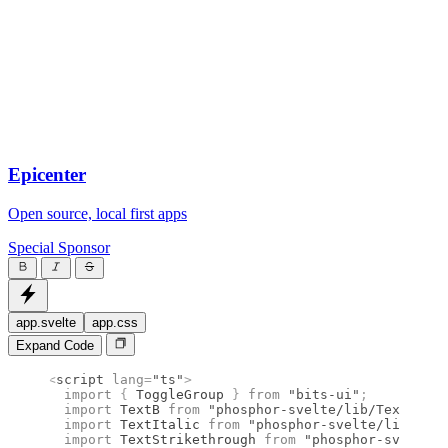
Epicenter
Open source, local first apps
Special Sponsor
app.svelte
app.css
Expand Code
<
script
 lang
=
"ts"
>
  import 
{
 ToggleGroup
 }
 from 
"bits-ui"
;
  import 
TextB
 from 
"phosphor-svelte/lib/TextB"
;
  import 
TextItalic
 from 
"phosphor-svelte/lib/Text
  import 
TextStrikethrough
 from 
"phosphor-svelte/l