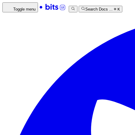
Toggle menu
Search Docs ...
⌘
K