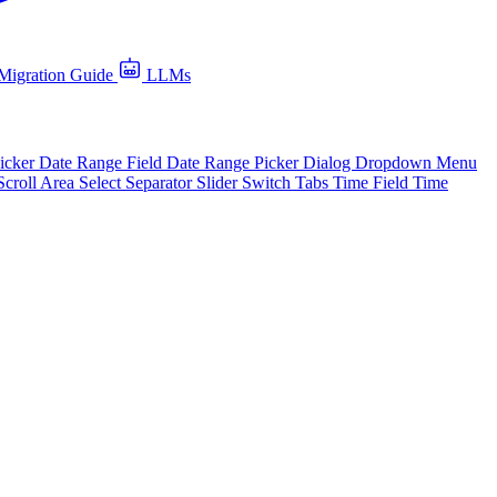
Migration Guide
LLMs
icker
Date Range Field
Date Range Picker
Dialog
Dropdown Menu
Scroll Area
Select
Separator
Slider
Switch
Tabs
Time Field
Time