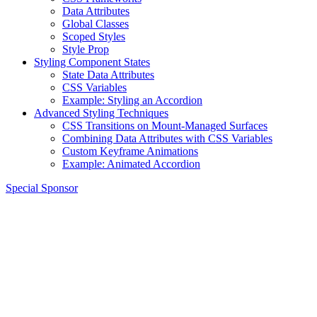
Data Attributes
Global Classes
Scoped Styles
Style Prop
Styling Component States
State Data Attributes
CSS Variables
Example: Styling an Accordion
Advanced Styling Techniques
CSS Transitions on Mount-Managed Surfaces
Combining Data Attributes with CSS Variables
Custom Keyframe Animations
Example: Animated Accordion
Special Sponsor