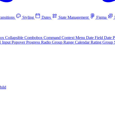
ansitions
Styling
Dates
State Management
Figma
box
Collapsible
Combobox
Command
Context Menu
Date Field
Date P
N Input
Popover
Progress
Radio Group
Range Calendar
Rating Group
hild