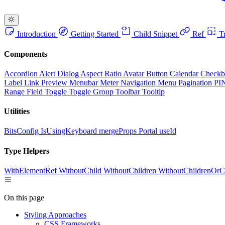
Introduction
Getting Started
Child Snippet
Ref
Tr
Components
Accordion
Alert Dialog
Aspect Ratio
Avatar
Button
Calendar
Check
Label
Link Preview
Menubar
Meter
Navigation Menu
Pagination
PI
Range Field
Toggle
Toggle Group
Toolbar
Tooltip
Utilities
BitsConfig
IsUsingKeyboard
mergeProps
Portal
useId
Type Helpers
WithElementRef
WithoutChild
WithoutChildren
WithoutChildrenOrC
On this page
Styling Approaches
CSS Frameworks