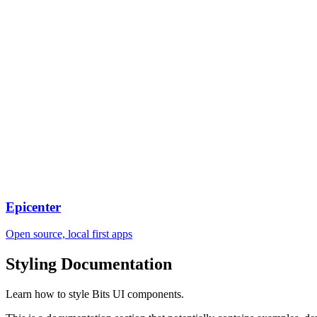
Epicenter
Open source, local first apps
Styling
Documentation
Learn how to style Bits UI components.